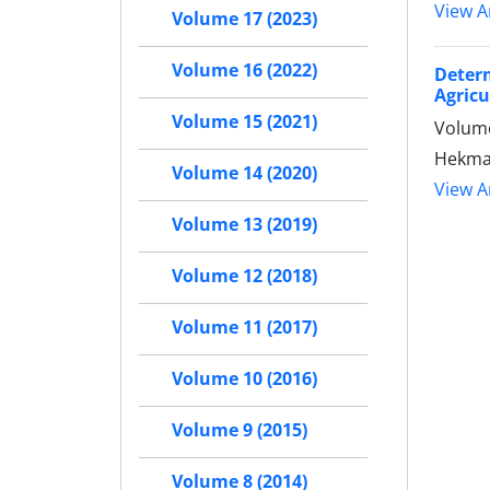
View Ar
Volume 17 (2023)
Volume 16 (2022)
Determ
Agricu
Volume 15 (2021)
Volume
Hekmat
Volume 14 (2020)
View Ar
Volume 13 (2019)
Volume 12 (2018)
Volume 11 (2017)
Volume 10 (2016)
Volume 9 (2015)
Volume 8 (2014)