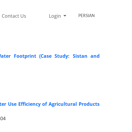
Contact Us
Login
PERSIAN
ater Footprint (Case Study: Sistan and
r Use Efficiency of Agricultural Products
404