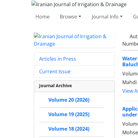
Home
Browse
Journal Info
Gu
Aut
Number
Water
Articles in Press
Baluc
Current Issue
Volume
Mahdi 
Journal Archive
View Ar
Volume 20 (2026)
Applic
Volume 19 (2025)
under 
Volume
Volume 18 (2024)
Mohse