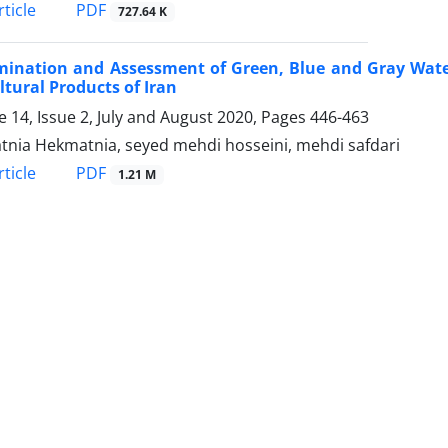
PDF
ticle
727.64 K
ination and Assessment of Green, Blue and Gray Water 
ltural Products of Iran
 14, Issue 2, July and August 2020, Pages
446-463
nia Hekmatnia, seyed mehdi hosseini, mehdi safdari
PDF
ticle
1.21 M