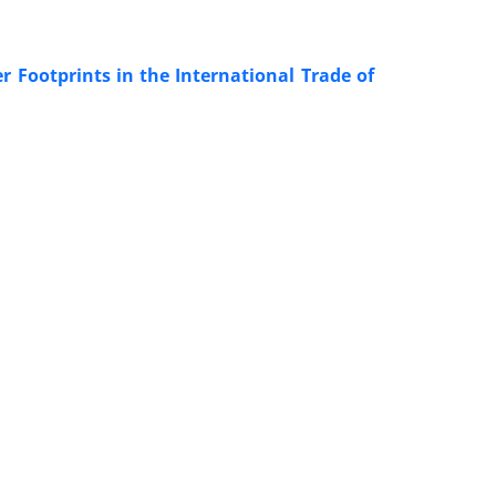
Footprints in the International Trade of