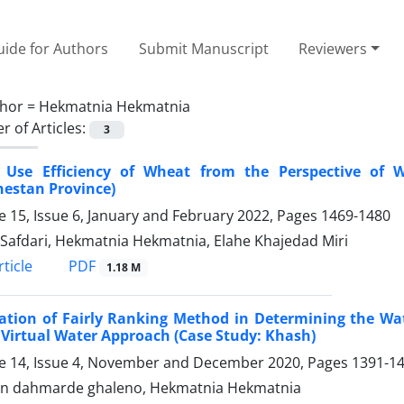
ide for Authors
Submit Manuscript
Reviewers
hor =
Hekmatnia Hekmatnia
 of Articles:
3
 Use Efficiency of Wheat from the Perspective of W
hestan Province)
 15, Issue 6, January and February 2022, Pages
1469-1480
Safdari, Hekmatnia Hekmatnia, Elahe Khajedad Miri
PDF
ticle
1.18 M
ation of Fairly Ranking Method in Determining the Wate
Virtual Water Approach (Case Study: Khash)
 14, Issue 4, November and December 2020, Pages
1391-1
n dahmarde ghaleno, Hekmatnia Hekmatnia