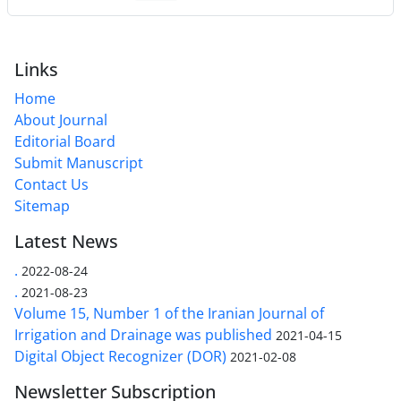
Links
Home
About Journal
Editorial Board
Submit Manuscript
Contact Us
Sitemap
Latest News
.
2022-08-24
.
2021-08-23
Volume 15, Number 1 of the Iranian Journal of
Irrigation and Drainage was published
2021-04-15
Digital Object Recognizer (DOR)
2021-02-08
Newsletter Subscription