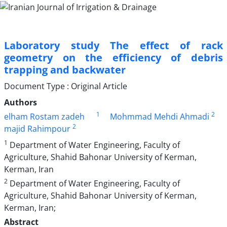
Laboratory study The effect of rack
geometry on the efficiency of debris
trapping and backwater
Document Type : Original Article
Authors
1
2
elham Rostam zadeh
Mohmmad Mehdi Ahmadi
2
majid Rahimpour
1
Department of Water Engineering, Faculty of
Agriculture, Shahid Bahonar University of Kerman,
Kerman, Iran
2
Department of Water Engineering, Faculty of
Agriculture, Shahid Bahonar University of Kerman,
Kerman, Iran;
Abstract