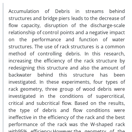
Accumulation of Debris in streams behind
structures and bridge piers leads to the decrease of
flow capacity, disruption of the discharge-scale
relationship of control points and a negative impact
on the performance and function of water
structures. The use of rack structures is a common
method of controlling debris. In this research,
increasing the efficiency of the rack structure by
redesigning this structure and also the amount of
backwater behind this structure has been
investigated. In these experiments, four types of
rack geometry, three group of wood debris were
investigated in the conditions of supercritical,
critical and subcritical flow. Based on the results,
the type of debris and flow conditions were
ineffective in the efficiency of the rack and the best
performance of the rack was the W-shaped rack
with95% efficiency.However,the geometry of the