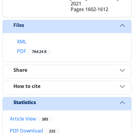
2021
Pages
1602-1612
Files
XML
PDF
764.24 K
Share
How to cite
Statistics
Article View
385
PDF Download
232