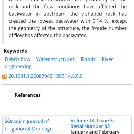
rack and the flow conditions have affected the
backwater in upstream, the v-shaped rack has
created the lowest backwater with 0.14 %. except
the geometry of the structure, the froude number
of flow has affected the backwater.
Keywords
Debris flow
Water structures
Floods
River
engineering
20.1001.1.20087942.1399.14.5.9.0
References
Volume 14, Issue 5 -
Serial Number 83
January and February