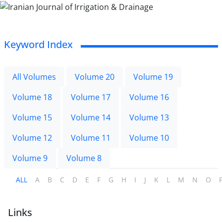
Keyword Index
All Volumes
Volume 20
Volume 19
Volume 18
Volume 17
Volume 16
Volume 15
Volume 14
Volume 13
Volume 12
Volume 11
Volume 10
Volume 9
Volume 8
ALL
A
B
C
D
E
F
G
H
I
J
K
L
M
N
O
Links