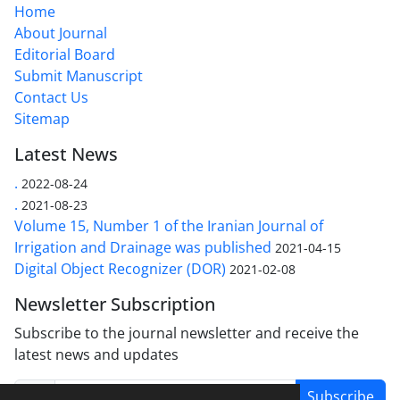
Home
About Journal
Editorial Board
Submit Manuscript
Contact Us
Sitemap
Latest News
.
2022-08-24
.
2021-08-23
Volume 15, Number 1 of the Iranian Journal of
Irrigation and Drainage was published
2021-04-15
Digital Object Recognizer (DOR)
2021-02-08
Newsletter Subscription
Subscribe to the journal newsletter and receive the
latest news and updates
Subscribe