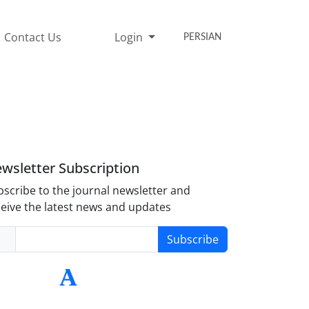
Contact Us
Login
PERSIAN
wsletter Subscription
scribe to the journal newsletter and
eive the latest news and updates
Subscribe