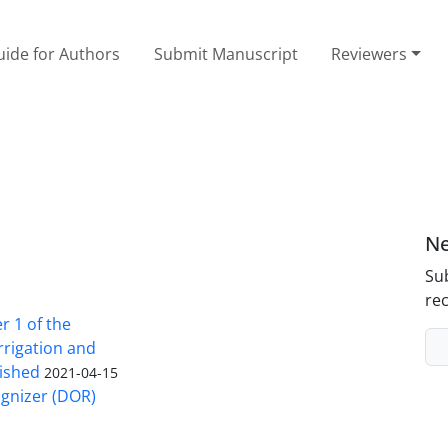
ide for Authors
Submit Manuscript
Reviewers
Ne
Sub
rec
 1 of the
Irrigation and
ished
2021-04-15
ognizer (DOR)