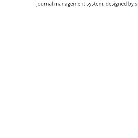
Journal management system.
designed by
s