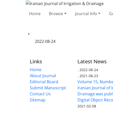
Home
Browse
Journal Info
Gu
.
2022-08-24
Links
Latest News
Home
.
2022-08-24
About Journal
.
2021-08-23
Editorial Board
Volume 15, Number
Submit Manuscript
Iranian Journal of 
Contact Us
Drainage was publ
Sitemap
Digital Object Rec
2021-02-08