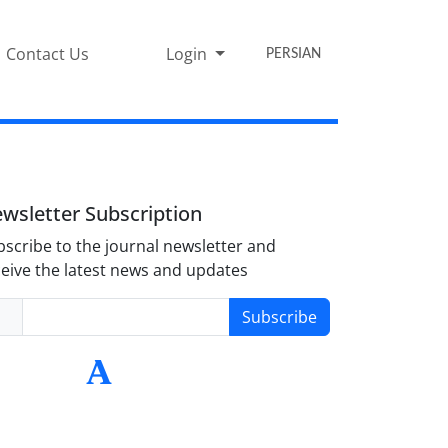
Contact Us
Login
PERSIAN
wsletter Subscription
scribe to the journal newsletter and
eive the latest news and updates
Subscribe