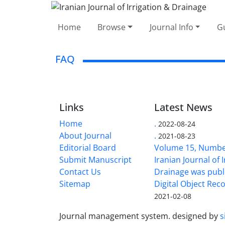
Home
Browse
Journal Info
Gu
FAQ
Links
Latest News
Home
.
2022-08-24
About Journal
.
2021-08-23
Editorial Board
Volume 15, Number
Submit Manuscript
Iranian Journal of 
Contact Us
Drainage was publ
Sitemap
Digital Object Rec
2021-02-08
Journal management system.
designed by
s