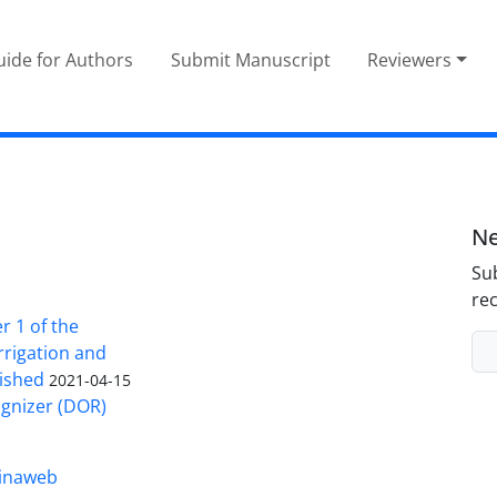
ide for Authors
Submit Manuscript
Reviewers
Ne
Sub
rec
 1 of the
Irrigation and
ished
2021-04-15
ognizer (DOR)
inaweb