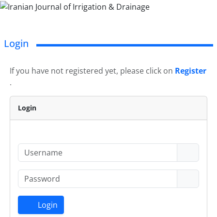
Login
If you have not registered yet, please click on
Register
.
Login
Login