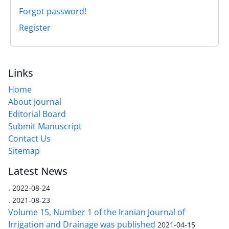
Forgot password!
Register
Links
Home
About Journal
Editorial Board
Submit Manuscript
Contact Us
Sitemap
Latest News
.
2022-08-24
.
2021-08-23
Volume 15, Number 1 of the Iranian Journal of
Irrigation and Drainage was published
2021-04-15