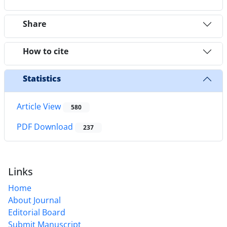
Share
How to cite
Statistics
Article View
580
PDF Download
237
Links
Home
About Journal
Editorial Board
Submit Manuscript