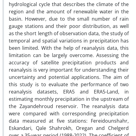
hydrological cycle that describes the climate of the
region and the amount of renewable water in the
basin. However, due to the small number of rain
gauge stations and their poor distribution, as well
as the short length of observation data, the study of
temporal and spatial variations in precipitation has
been limited. With the help of reanalysis data, this
limitation can be largely overcome. Assessing the
accuracy of satellite precipitation products and
reanalysis is very important for understanding their
uncertainty and potential applications. The aim of
this study is to evaluate the performance of two
reanalysis datasets, ERA5 and ERA5-Land, in
estimating monthly precipitation in the upstream of
the Zayandehroud reservoir. The reanalysis data
were compared with corresponding precipitation
data measured at five stations: Fereidounshahr,
Eskandari, Qale Shahrokh, Oregan and Chelgerd
over a 35-year period (1988-2022). The coefficient of