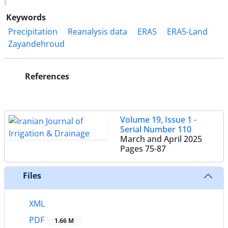
Keywords
Precipitation
Reanalysis data
ERA5
ERA5-Land
Zayandehroud
References
Volume 19, Issue 1 -
Serial Number 110
March and April 2025
Pages
75-87
Files
XML
PDF
1.66 M