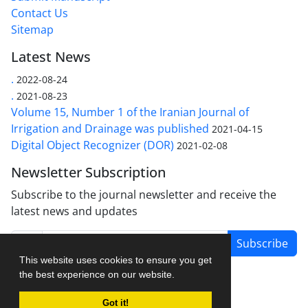
Contact Us
Sitemap
Latest News
.
2022-08-24
.
2021-08-23
Volume 15, Number 1 of the Iranian Journal of
Irrigation and Drainage was published
2021-04-15
Digital Object Recognizer (DOR)
2021-02-08
Newsletter Subscription
Subscribe to the journal newsletter and receive the
latest news and updates
Subscribe
This website uses cookies to ensure you get
the best experience on our website.
Got it!