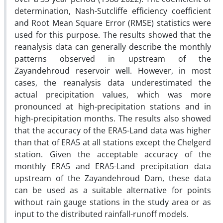
determination, Nash-Sutcliffe efficiency coefficient
and Root Mean Square Error (RMSE) statistics were
used for this purpose. The results showed that the
reanalysis data can generally describe the monthly
patterns observed in upstream of the
Zayandehroud reservoir well. However, in most
cases, the reanalysis data underestimated the
actual precipitation values, which was more
pronounced at high-precipitation stations and in
high-precipitation months. The results also showed
that the accuracy of the ERA5-Land data was higher
than that of ERA5 at all stations except the Chelgerd
station. Given the acceptable accuracy of the
monthly ERA5 and ERA5-Land precipitation data
upstream of the Zayandehroud Dam, these data
can be used as a suitable alternative for points
without rain gauge stations in the study area or as
input to the distributed rainfall-runoff models.