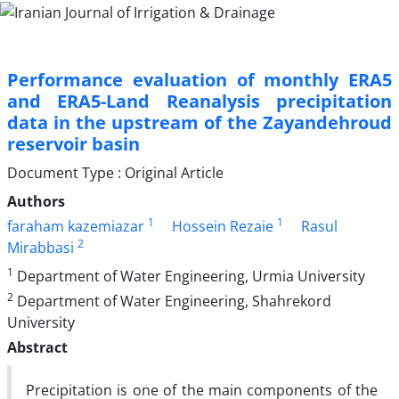
Performance evaluation of monthly ERA5
and ERA5-Land Reanalysis precipitation
data in the upstream of the Zayandehroud
reservoir basin
Document Type : Original Article
Authors
1
1
faraham kazemiazar
Hossein Rezaie
Rasul
2
Mirabbasi
1
Department of Water Engineering, Urmia University
2
Department of Water Engineering, Shahrekord
University
Abstract
Precipitation is one of the main components of the