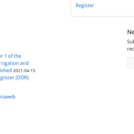
Register
Ne
Sub
rec
 1 of the
Irrigation and
ished
2021-04-15
ognizer (DOR)
inaweb