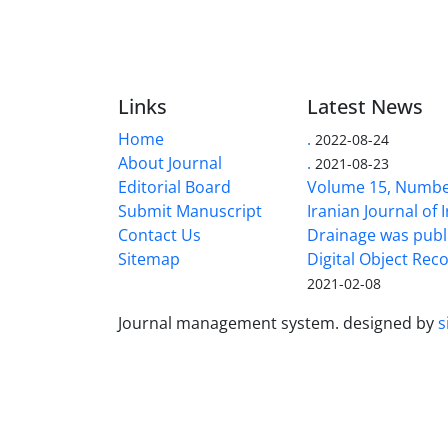
Links
Latest News
Home
.
2022-08-24
About Journal
.
2021-08-23
Editorial Board
Volume 15, Number
Submit Manuscript
Iranian Journal of 
Contact Us
Drainage was publ
Sitemap
Digital Object Rec
2021-02-08
Journal management system.
designed by
s