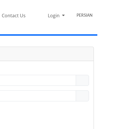
Contact Us
Login
PERSIAN