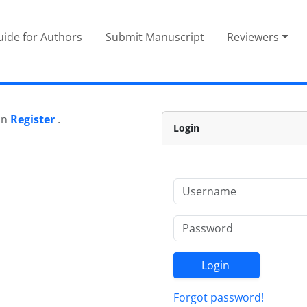
ide for Authors
Submit Manuscript
Reviewers
 on
Register
.
Login
Login
Forgot password!