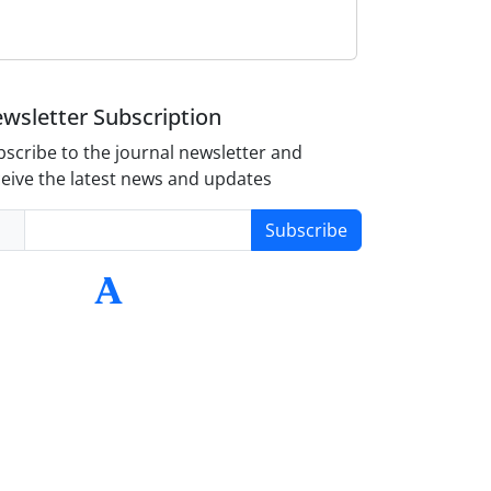
wsletter Subscription
scribe to the journal newsletter and
eive the latest news and updates
Subscribe