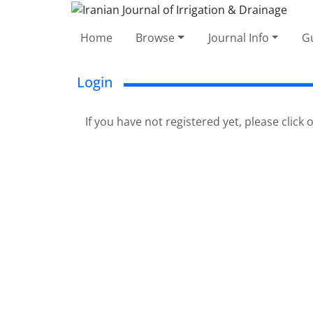
Home
Browse
Journal Info
Gu
Login
If you have not registered yet, please click