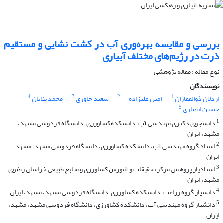
بررسی و مقایسه بهره‌وری آب در کشت نشایی و مستقیم
ذرت در رژیم‌های مختلف آبیاری
نوع مقاله : مقاله پژوهشی
نویسندگان
4
3
2
1
محمد بنایان
سعید خاوری
امین علیزاده
اردلان ذوالفقاران
5
حسین انصاری
1
دانشجوی دکتری مهندسی آب، دانشکده کشاورزی، دانشگاه فردوسی مشهد،
مشهد، ایران
2
استاد گروه مهندسی آب، دانشکده کشاورزی، دانشگاه فردوسی مشهد، مشهد،
ایران
3
استادیار پژوهش مرکز تحقیقات و آموزش کشاورزی و منابع طبیعی خراسان رضوی،
مشهد، ایران
4
دانشیار گروه زراعت، دانشکده کشاورزی، دانشگاه فردوسی مشهد، مشهد، ایران
5
دانشیار گروه مهندسی آب، دانشکده کشاورزی، دانشگاه فردوسی مشهد، مشهد،
ایران