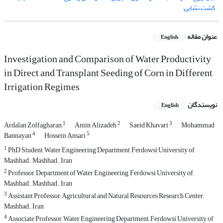
کشت نشایی
عنوان مقاله
English
Investigation and Comparison of Water Productivity
in Direct and Transplant Seeding of Corn in Different
Irrigation Regimes
نویسندگان
English
1
2
3
Ardalan Zolfagharan
Amin Alizadeh
Saeid Khavari
Mohammad
4
5
Bannayan
Hossein Ansari
1
PhD Student, Water Engineering Department, Ferdowsi University of
Mashhad., Mashhad., Iran
2
Professor, Department of Water Engineering, Ferdowsi University of
Mashhad., Mashhad., Iran
3
Assistant Professor, Agricultural and Natural Resources Research Center,
Mashhad., Iran
4
Associate Professor, Water Engineering Department, Ferdowsi University of