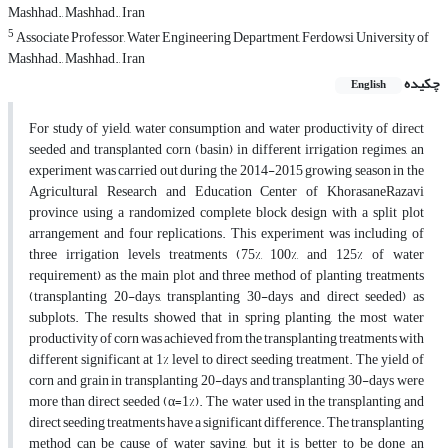
Mashhad., Mashhad., Iran
5
Associate Professor, Water Engineering Department, Ferdowsi University of
Mashhad., Mashhad., Iran
چکیده
English
For study of yield, water consumption and water productivity of direct
seeded and transplanted corn (basin) in different irrigation regimes, an
experiment was carried out during the 2014-2015 growing season in the
Agricultural Research and Education Center of KhorasaneRazavi
province using a randomized complete block design with a split plot
arrangement and four replications. This experiment was including of
three irrigation levels treatments (75%, 100%, and 125% of water
requirement) as the main plot and three method of planting treatments
(transplanting 20-days, transplanting 30-days and direct seeded) as
subplots. The results showed that in spring planting, the most water
productivity of corn was achieved from the transplanting treatments with
different significant at 1% level to direct seeding treatment. The yield of
corn and grain in transplanting 20-days and transplanting 30-days were
more than direct seeded (α=1%). The water used in the transplanting and
direct seeding treatments have a significant difference. The transplanting
method can be cause of water saving, but it is better to be done an