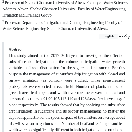
2
Professor of Shahid Chamran University of Ahvaz, Faculty of Water Sciences,
Address: Ahvaz-Shahid Chamran University- Faculty of Water Engineering -
Irrigation and Drainage Group
3
Professor, Department of Irrigation and Drainage Engineering, Faculty of
Water Science Engineering, Shahid Chamran University of Ahvaz
چکیده
English
Abstract:
This study aimed in the 2017-2018 year to investigate the effect of
subsurface drip irrigation on the volume of irrigation water, growth
variables and root distribution for the sugarcane first ratoon. For this
purpose, the management of subsurface drip irrigation with closed end
furrow irrigation (as control) were studied. Three measurement
plots/pilots were selected in each field. Number of plants, number of
green leaves, leaf length and width over one meter were counted and
measured six times at 91, 99, 105, 112, 119 and 128 days after harvesting of
plant, respectively. The results showed that by applying the subsurface
drip irrigation in sugarcane and its proper management, no matter the
depth of application or the specific space of the emitters, on average about
31% will save on irrigation water. Number of Leaf and leaf length and leaf
width were not significantly different in both irrigations. The number of