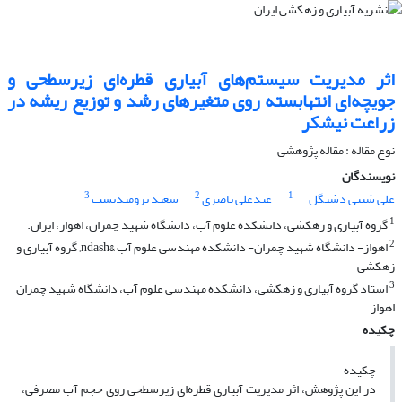
اثر مدیریت سیستم‌های آبیاری قطره‌ای زیرسطحی و
جویچه‌ای انتهابسته روی متغیرهای رشد و توزیع ریشه در
زراعت نیشکر
نوع مقاله : مقاله پژوهشی
نویسندگان
3
2
1
سعید برومندنسب
عبدعلی ناصری
علی شینی دشتگل
1
گروه آبیاری و زهکشی، دانشکده علوم آب، دانشگاه شهید چمران، اهواز، ایران.
2
اهواز- دانشگاه شهید چمران- دانشکده مهندسی علوم آب &ndash; گروه آبیاری و
زهکشی
3
استاد گروه آبیاری و زهکشی، دانشکده مهندسی علوم آب، دانشگاه شهید چمران
اهواز
چکیده
چکیده
در این پژوهش، اثر مدیریت آبیاری قطره‌ای زیرسطحی روی حجم آب مصرفی،