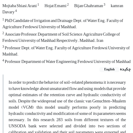
1
2
3
Mojtaba Shiasi Arani
Hojat Emami
Bijan Ghahraman
kamran
4
Davary
1
PhD Candidate of Irrigation and Drainage, Dept. of Water Eng., Faculty of
Agriculture, Ferdowsi University of Mashhad.
2
Associate Professor, Department of Soil Science, Agriculture College of
Ferdowsi University of Mashhad, Respectively., Mashhad., Iran
3
Professor, Dept. of Water Eng., Faculty of Agriculture, Ferdowsi University of
Mashhad.
4
Professor, Department of Water Engineering, Ferdowsi University of Mashhad
چکیده
English
In order to predict the behavior of soil-related phenomena, it is necessary
to have knowledge about unsaturated flow and using models that provide
optimal estimates of the retention curve and hydraulic conductivity of
soils. Despite the widespread use of the classic van Genuchten-Mualem
model (VGM), this model usually performs poorly in predicting
hydraulic conductivity and modification of some of its parameters seems
necessary. In this research, 283 soils from different textures of the
UNSODA bank were selected and divided into two sections of
calibration and validation and their soil parameters were exported and