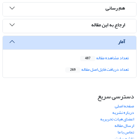
هم رسانی
ارجاع به این مقاله
آمار
تعداد مشاهده مقاله
487
تعداد دریافت فایل اصل مقاله
269
دسترسی سریع
صفحه اصلی
درباره نشریه
اعضای هیات تحریریه
ارسال مقاله
تماس با ما
نقشه سایت