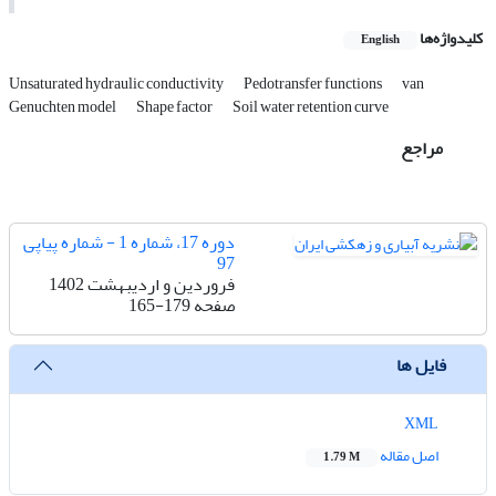
کلیدواژه‌ها
English
Unsaturated hydraulic conductivity
Pedotransfer functions
van
Genuchten model
Shape factor
Soil water retention curve
مراجع
دوره 17، شماره 1 - شماره پیاپی
97
فروردین و اردیبهشت 1402
165-179
صفحه
فایل ها
XML
اصل مقاله
1.79 M