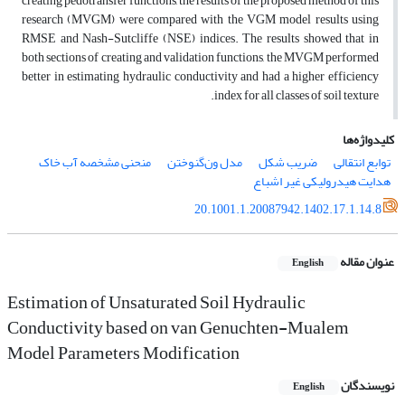
creating pedotransfer functions, the results of the proposed method of this
research (MVGM) were compared with the VGM model results using
RMSE and Nash-Sutcliffe (NSE) indices. The results showed that in
both sections of creating and validation functions, the MVGM performed
better in estimating hydraulic conductivity and had a higher efficiency
index for all classes of soil texture.
کلیدواژه‌ها
منحنی مشخصه آب خاک
مدل ون‌گنوختن
ضریب شکل
توابع انتقالی
هدایت هیدرولیکی غیر اشباع
20.1001.1.20087942.1402.17.1.14.8
عنوان مقاله
English
Estimation of Unsaturated Soil Hydraulic
Conductivity based on van Genuchten-Mualem
Model Parameters Modification
نویسندگان
English