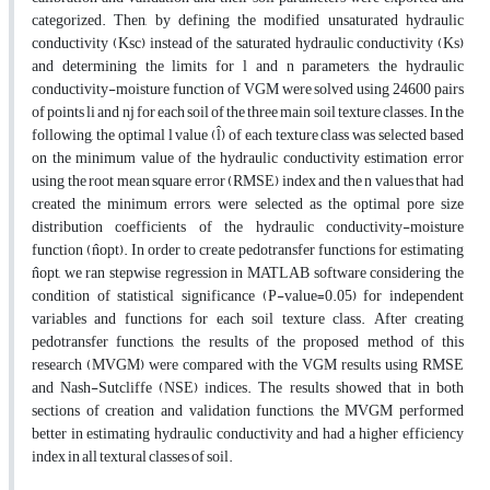
categorized. Then, by defining the modified unsaturated hydraulic
conductivity (Ksc) instead of the saturated hydraulic conductivity (Ks)
and determining the limits for l and n parameters, the hydraulic
conductivity-moisture function of VGM were solved using 24600 pairs
of points li and nj for each soil of the three main soil texture classes. In the
following, the optimal l value (l̂) of each texture class was selected based
on the minimum value of the hydraulic conductivity estimation error
using the root mean square error (RMSE) index and the n values that had
created the minimum errors, were selected as the optimal pore size
distribution coefficients of the hydraulic conductivity-moisture
function (n̂opt). In order to create pedotransfer functions for estimating
n̂opt, we ran stepwise regression in MATLAB software considering the
condition of statistical significance (P-value=0.05) for independent
variables and functions for each soil texture class. After creating
pedotransfer functions, the results of the proposed method of this
research (MVGM) were compared with the VGM results using RMSE
and Nash-Sutcliffe (NSE) indices. The results showed that in both
sections of creation and validation functions, the MVGM performed
better in estimating hydraulic conductivity and had a higher efficiency
index in all textural classes of soil.