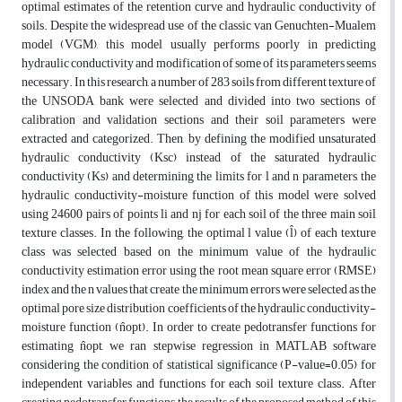
optimal estimates of the retention curve and hydraulic conductivity of
soils. Despite the widespread use of the classic van Genuchten-Mualem
model (VGM), this model usually performs poorly in predicting
hydraulic conductivity and modification of some of its parameters seems
necessary. In this research, a number of 283 soils from different texture of
the UNSODA bank were selected and divided into two sections of
calibration and validation sections and their soil parameters were
extracted and categorized. Then, by defining the modified unsaturated
hydraulic conductivity (Ksc) instead of the saturated hydraulic
conductivity (Ks) and determining the limits for l and n parameters, the
hydraulic conductivity-moisture function of this model were solved
using 24600 pairs of points li and nj for each soil of the three main soil
texture classes. In the following, the optimal l value (l̂) of each texture
class was selected based on the minimum value of the hydraulic
conductivity estimation error using the root mean square error (RMSE)
index and the n values that create the minimum errors were selected as the
optimal pore size distribution coefficients of the hydraulic conductivity-
moisture function (n̂opt). In order to create pedotransfer functions for
estimating n̂opt, we ran stepwise regression in MATLAB software
considering the condition of statistical significance (P-value=0.05) for
independent variables and functions for each soil texture class. After