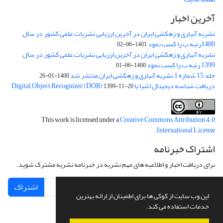
آخرین اخبار
نشریه آبیاری و زهکشی ایران در آخرین ارزیابی نشریات علمی کشور در سال
1400رتبه ب را کسب نمود
1401-06-02
نشریه آبیاری و زهکشی ایران در آخرین ارزیابی نشریات علمی کشور در سال
1399 رتبه ب را کسب نمود
1400-06-01
جلد 15 شماره 1 نشریه آبیاری و زهکشی ایران منتشر شد
1400-01-26
دریافت شناسه دیجیتال اشیا یا Digital Object Recognizer (DOR)
1399-11-20
This work is licensed under a
Creative Commons Attribution 4.0
.
International License
اشتراک خبرنامه
برای دریافت اخبار و اطلاعیه های مهم نشریه در خبرنامه نشریه مشترک شوید.
اشتراک
این وب سایت از کوکی ها برای اطمینان از ارائه بهترین
خدمات استفاده می کند.