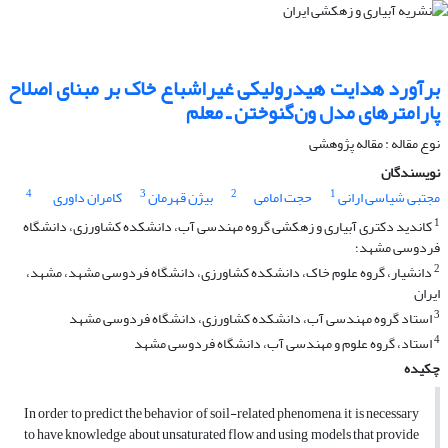
برآورد هدایت هیدرولیکی غیراشباع خاک بر مبنای اصلاح
پارامترهای مدل ون‌گنوختن ـ معلم
نوع مقاله : مقاله پژوهشی
نویسندگان
4
3
2
1
کامران داوری
بیژن قهرمان
حجت امامی
مجتبی شیاسی ارانی
1
کاندید دکتری آبیاری و زهکشی گروه مهندسی آب، دانشکده کشاورزی، دانشگاه
فردوسی مشهد؛
2
دانشیار، گروه علوم خاک، دانشکده کشاورزی، دانشگاه فردوسی مشهد، مشهد،
ایران
3
استاد گروه مهندسی آب، دانشکده کشاورزی، دانشگاه فردوسی مشهد
4
استاد، گروه علوم و مهندسی آب، دانشگاه فردوسی مشهد
چکیده
In order to predict the behavior of soil-related phenomena, it is necessary
to have knowledge about unsaturated flow and using models that provide